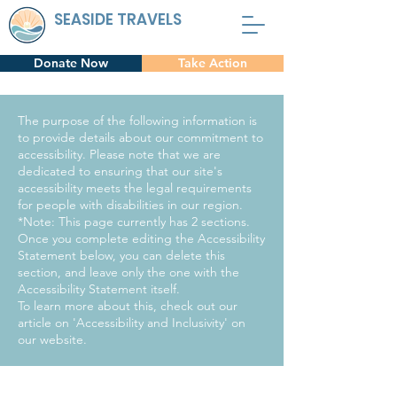
SEASIDE TRAVELS
Donate Now
Take Action
The purpose of the following information is
to provide details about our commitment to
accessibility. Please note that we are
dedicated to ensuring that our site's
accessibility meets the legal requirements
for people with disabilities in our region.
*Note: This page currently has 2 sections.
Once you complete editing the Accessibility
Statement below, you can delete this
section, and leave only the one with the
Accessibility Statement itself.
To learn more about this, check out our
article on 'Accessibility and Inclusivity' on
our website.