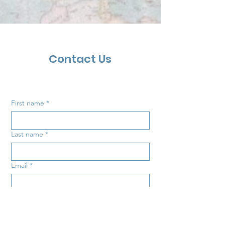
Contact Us
First name
*
Last name
*
Email
*
Inquiry
*