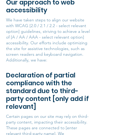
Our approach to web
accessibility
We have taken steps to align our website
with WCAG [2.0 / 2.1 / 2.2 - select relevant
option] guidelines, striving to achieve a level
of [A / AA / AAA - select relevant option]
accessibility. Our efforts include optimizing
the site for assistive technologies, such as
screen readers and keyboard navigation.
Additionally, we have:
Declaration of partial
compliance with the
standard due to third-
party content [only add if
relevant]
Certain pages on our site may rely on third-
party content, impacting their accessibility.
These pages are connected to [enter
relevant third-party name]. We