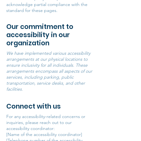
acknowledge partial compliance with the
standard for these pages.
Our commitment to
accessibility in our
organization
We have implemented various accessibility
arrangements at our physical locations to
ensure inclusivity for all individuals. These
arrangements encompass all aspects of our
services, including parking, public
transportation, service desks, and other
facilities.
Connect with us
For any accessibility-related concerns or
inquiries, please reach out to our
accessibility coordinator:
[Name of the accessibility coordinator]
[Telephone number of the accessibility