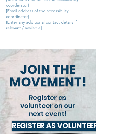
coordinator]
[Email address of the accessibility
coordinator]
[Enter any additional contact details if
relevant / available]
JOIN THE
MOVEMENT!
Register as
volunteer on our
next event!
REGISTER AS VOLUNTEER