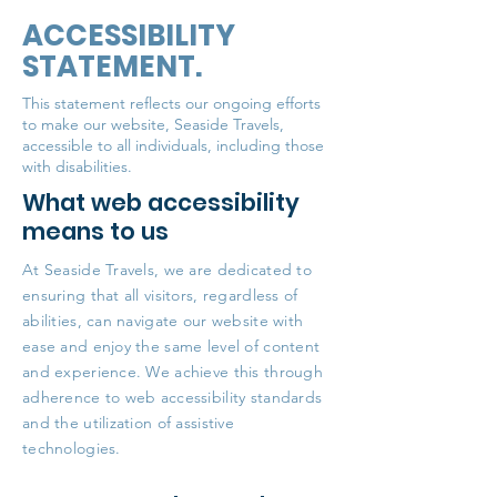
ACCESSIBILITY
STATEMENT.
This statement reflects our ongoing efforts
to make our website, Seaside Travels,
accessible to all individuals, including those
with disabilities.
What web accessibility
means to us
At Seaside Travels, we are dedicated to
ensuring that all visitors, regardless of
abilities, can navigate our website with
ease and enjoy the same level of content
and experience. We achieve this through
adherence to web accessibility standards
and the utilization of assistive
technologies.