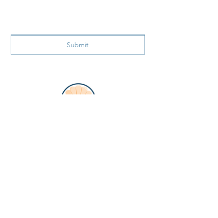
Submit
ADDRESS
866 99th Ave N.
Naples FL 34108
PHONE