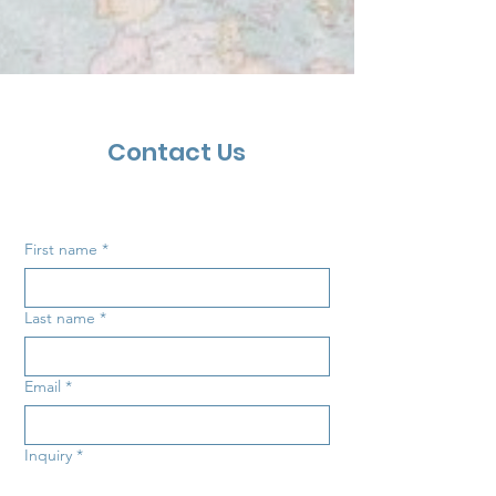
Contact Us
First name
*
Last name
*
Email
*
Inquiry
*