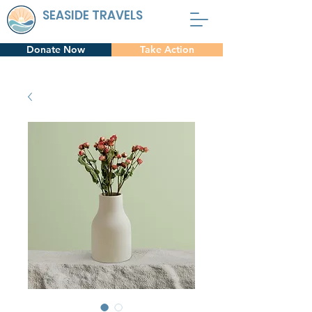
SEASIDE TRAVELS
Donate Now
Take Action