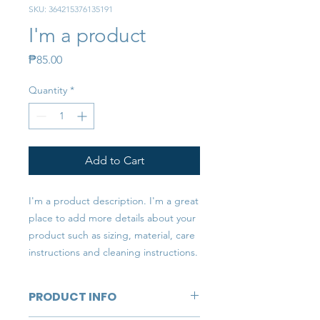
SKU: 364215376135191
I'm a product
Price
₱85.00
Quantity
*
Add to Cart
I'm a product description. I'm a great 
place to add more details about your 
product such as sizing, material, care 
instructions and cleaning instructions.
PRODUCT INFO