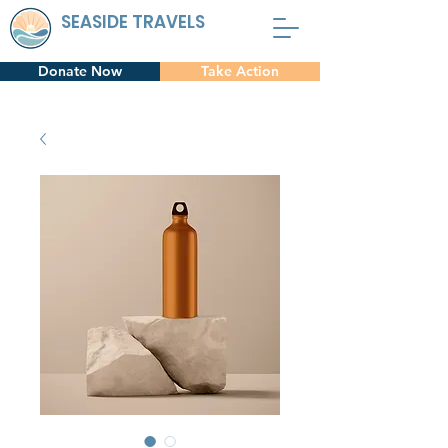
SEASIDE TRAVELS
Donate Now
Take Action