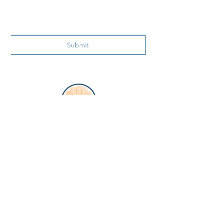
Submit
ADDRESS
866 99th Ave N.
Naples FL 34108
PHONE