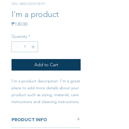
SKU: 284215376135191
I'm a product
Price
₱130.00
Quantity
*
Add to Cart
I'm a product description. I'm a great 
place to add more details about your 
product such as sizing, material, care 
instructions and cleaning instructions.
PRODUCT INFO