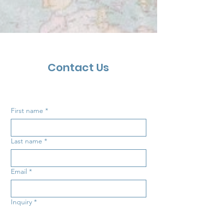
Contact Us
First name
*
Last name
*
Email
*
Inquiry
*